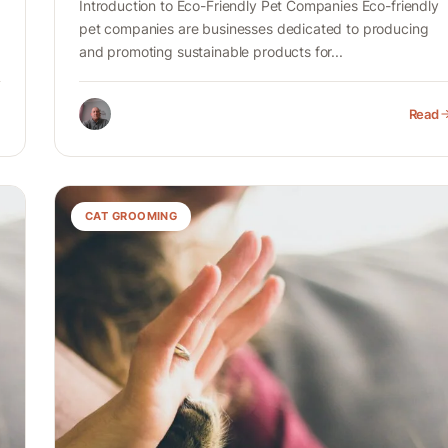
Introduction to Eco-Friendly Pet Companies Eco-friendly
pet companies are businesses dedicated to producing
and promoting sustainable products for...
Read
CAT GROOMING