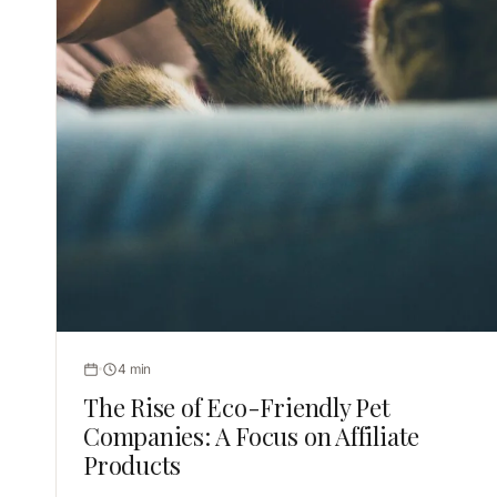
4 min
The Rise of Eco-Friendly Pet
Companies: A Focus on Affiliate
Products