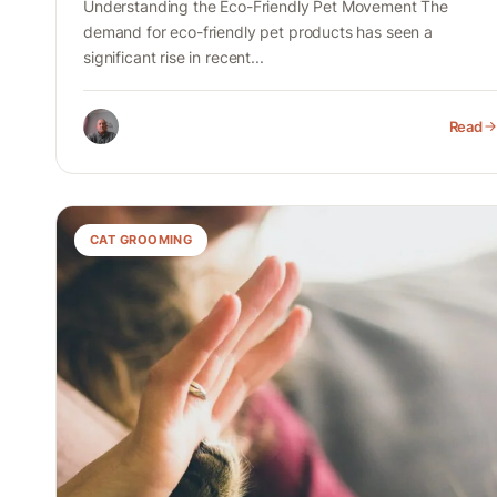
Understanding the Eco-Friendly Pet Movement The
demand for eco-friendly pet products has seen a
significant rise in recent...
Read
CAT GROOMING