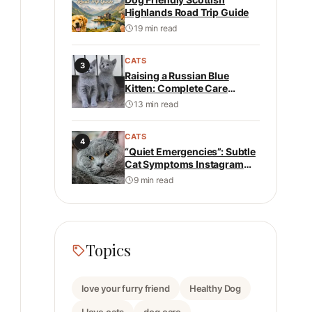
Highlands Road Trip Guide
19 min read
CATS
3
Raising a Russian Blue
Kitten: Complete Care
Guide: Health, Personality,
13 min read
Nutrition, and Daily Care
CATS
4
“Quiet Emergencies”: Subtle
Cat Symptoms Instagram
Never Shows
9 min read
Topics
love your furry friend
Healthy Dog