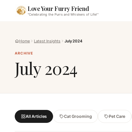
Love Your Furry Friend
"Celebrating the Purrs and Whiskers of Life!"
Home
Latest Insights
July 2024
ARCHIVE
July 2024
All Articles
Cat Grooming
Pet Care