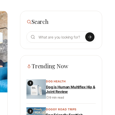
Search
Search for:
Trending Now
DOG HEALTH
1
Dog is Human Multiflex Hip &
Joint Review
9 min read
DOGGY ROAD TRIPS
2
Dog Friendly Scottish