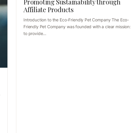
Promoting Sustainability through
Affiliate Products
Introduction to the Eco-Friendly Pet Company The Eco-
Friendly Pet Company was founded with a clear mission:
to provide...
g