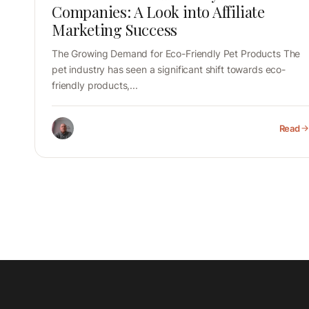
Companies: A Look into Affiliate
Marketing Success
The Growing Demand for Eco-Friendly Pet Products The
pet industry has seen a significant shift towards eco-
friendly products,...
Read