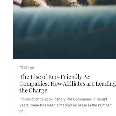
4 min
The Rise of Eco-Friendly Pet
Companies: How Affiliates are Leadin
the Charge
Introduction to Eco-Friendly Pet Companies In recent
years, there has been a marked increase in the number
of...