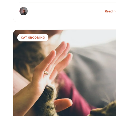
Read
CAT GROOMING