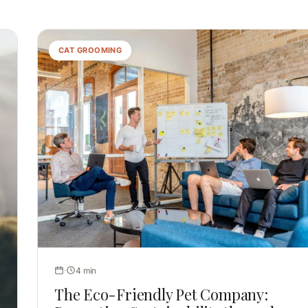
CAT GROOMING
4 min
The Eco-Friendly Pet Company: