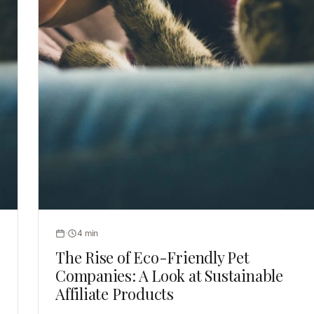
4 min
The Rise of Eco-Friendly Pet
Companies: A Look at Sustainable
Affiliate Products