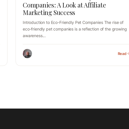
Companies: A Look at Affiliate
Marketing Success
Introduction to Eco-Friendly Pet Companies The rise of
eco-friendly pet companies is a reflection of the growing
awareness...
Read