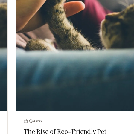
4 min
The Rise of Eco-Friendly Pet