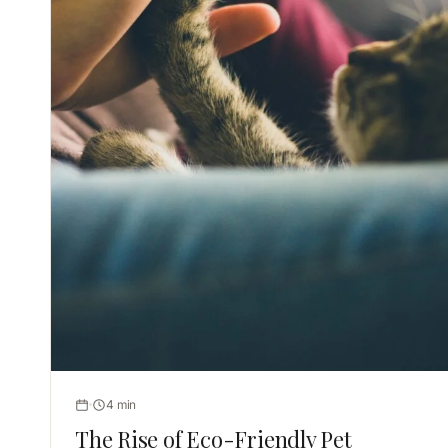
4 min
The Rise of Eco-Friendly Pet