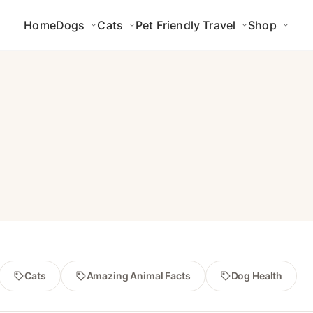
Home
Dogs
Cats
Pet Friendly Travel
Shop
Cats
Amazing Animal Facts
Dog Health