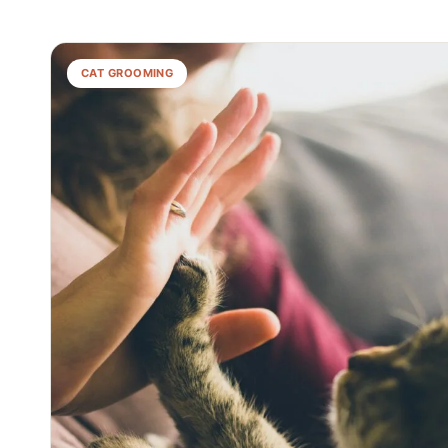
CAT GROOMING