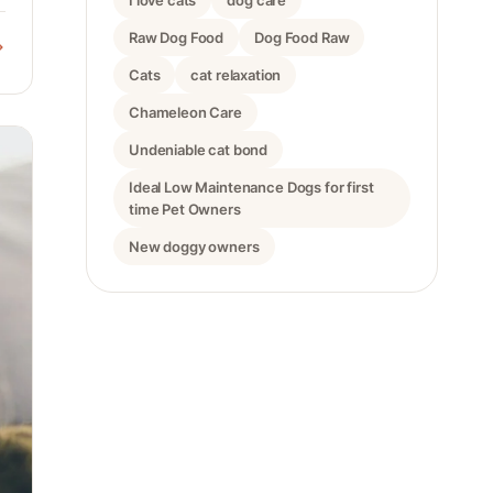
I love cats
dog care
Raw Dog Food
Dog Food Raw
Cats
cat relaxation
Chameleon Care
Undeniable cat bond
Ideal Low Maintenance Dogs for first
time Pet Owners
New doggy owners