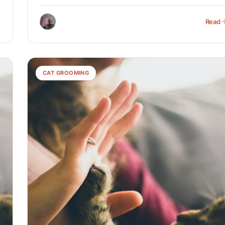
Read
CAT GROOMING