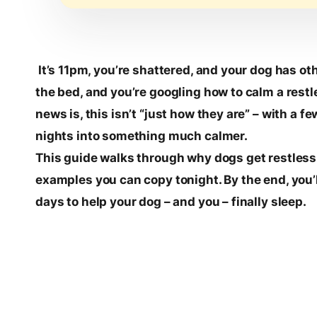
It’s 11pm, you’re shattered, and your dog has ot
the bed, and you’re googling how to calm a restl
news is, this isn’t “just how they are” – with a
nights into something much calmer.
This guide walks through why dogs get restless 
examples you can copy tonight. By the end, you’l
days to help your dog – and you – finally sleep.