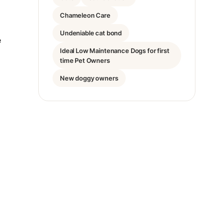
Chameleon Care
Undeniable cat bond
e
Ideal Low Maintenance Dogs for first
time Pet Owners
New doggy owners