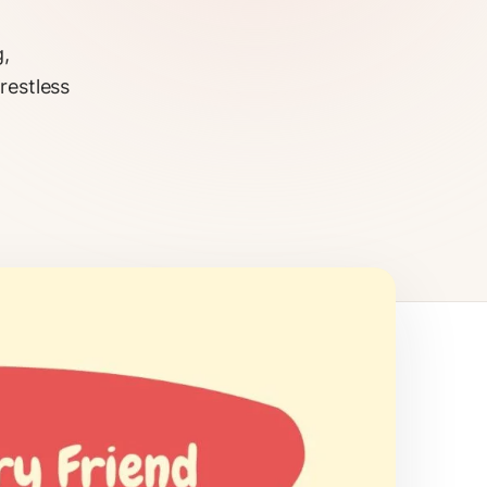
g,
restless