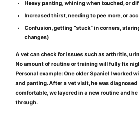
Heavy panting, whining when touched, or dif
Increased thirst, needing to pee more, or acc
Confusion, getting “stuck” in corners, stari
changes)
A vet can check for issues such as arthritis, uri
No amount of routine or training will fully fix n
Personal example: One older Spaniel I worked w
and panting. After a vet visit, he was diagnosed 
comfortable, we layered in a new routine and he
through.