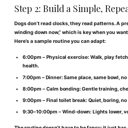
Step 2: Build a Simple, Rep
Dogs don’t read clocks, they read patterns. A p
winding down now,” which is key when you want t
Here’s a sample routine you can adapt:
6:00pm – Physical exercise: Walk, play fetc
health.
7:00pm – Dinner: Same place, same bowl, no
8:00pm – Calm bonding: Gentle training, chew
9:00pm – Final toilet break: Quiet, boring, n
9:30–10:00pm – Wind-down: Lights lower, voi
The routine doesn’t have to be fancy; it just has