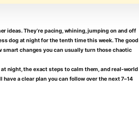
her ideas. They’re pacing, whining, jumping on and off
ess dog at night for the tenth time this week. The good
 few smart changes you can usually turn those chaotic
at night, the exact steps to calm them, and real-world
l have a clear plan you can follow over the next 7–14