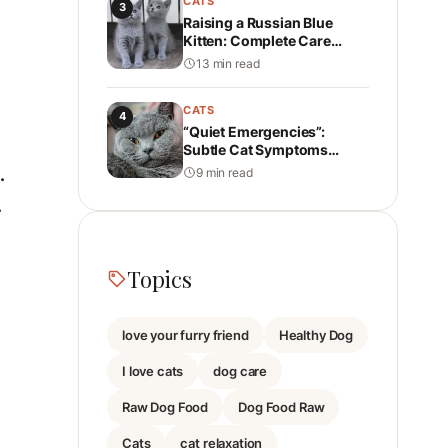
CATS
3
Raising a Russian Blue
Kitten: Complete Care
Guide: Health, Personality,
13 min read
Nutrition, and Daily Care
CATS
4
“Quiet Emergencies”:
Subtle Cat Symptoms
Instagram Never Shows
9 min read
.
.
Topics
love your furry friend
Healthy Dog
I love cats
dog care
Raw Dog Food
Dog Food Raw
Cats
cat relaxation