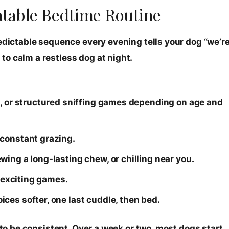
eatable Bedtime Routine
redictable sequence every evening tells your dog “we’r
o calm a restless dog at night.
h, or structured sniffing games depending on age and
 constant grazing.
ing a long-lasting chew, or chilling near you.
o exciting games.
ces softer, one last cuddle, then bed.
 to be consistent. Over a week or two, most dogs start