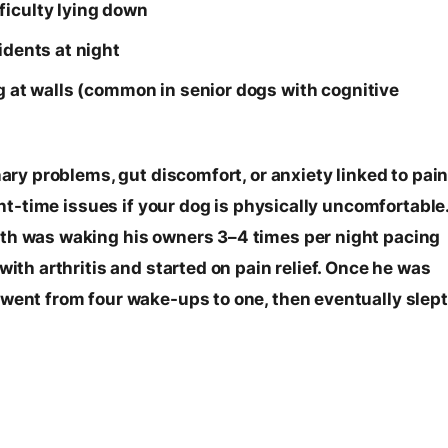
ficulty lying down
idents at night
ng at walls (common in senior dogs with cognitive
nary problems, gut discomfort, or anxiety linked to pain
ight-time issues if your dog is physically uncomfortable
ith was waking his owners 3–4 times per night pacing
with arthritis and started on pain relief. Once he was
 went from four wake-ups to one, then eventually slept