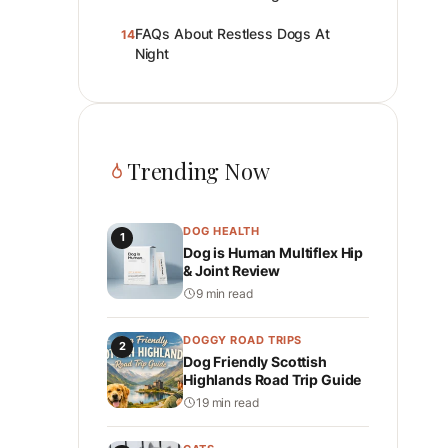
FAQs About Restless Dogs At
14
Night
Trending Now
DOG HEALTH
1
Dog is Human Multiflex Hip
& Joint Review
9 min read
DOGGY ROAD TRIPS
2
Dog Friendly Scottish
Highlands Road Trip Guide
19 min read