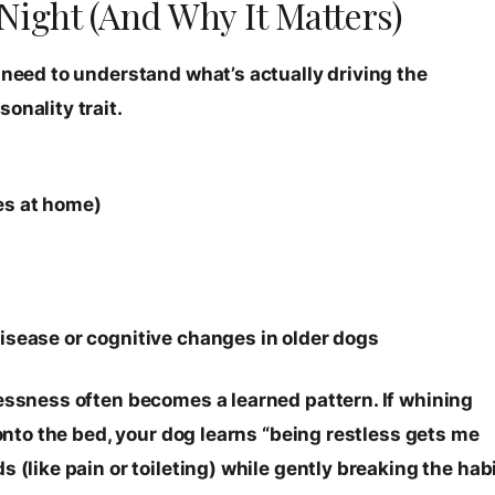
Night (And Why It Matters)
 need to understand what’s actually driving the
onality trait.
es at home)
disease or cognitive changes in older dogs
lessness often becomes a learned pattern. If whining
 onto the bed, your dog learns “being restless gets me
 (like pain or toileting) while gently breaking the hab