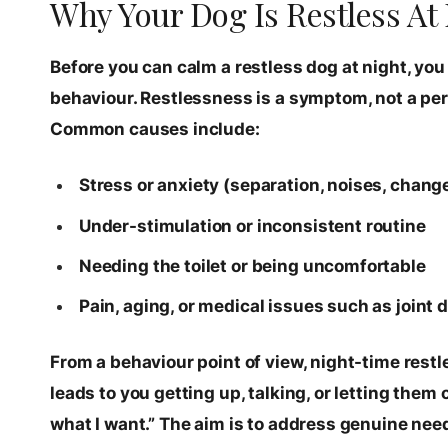
Why Your Dog Is Restless At 
Before you can calm a restless dog at night, you
behaviour. Restlessness is a symptom, not a pers
Common causes include:
Stress or anxiety (separation, noises, chang
Under-stimulation or inconsistent routine
Needing the toilet or being uncomfortable
Pain, aging, or medical issues such as joint 
From a behaviour point of view, night-time rest
leads to you getting up, talking, or letting them
what I want.” The aim is to address genuine needs