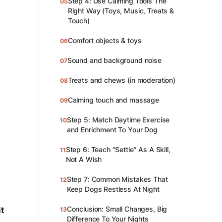
Step 4: Use Calming Tools The
05
Right Way (Toys, Music, Treats &
Touch)
Comfort objects & toys
06
Sound and background noise
07
Treats and chews (in moderation)
08
Calming touch and massage
09
Step 5: Match Daytime Exercise
10
and Enrichment To Your Dog
Step 6: Teach “Settle” As A Skill,
11
Not A Wish
Step 7: Common Mistakes That
12
Keep Dogs Restless At Night
Conclusion: Small Changes, Big
it
13
Difference To Your Nights