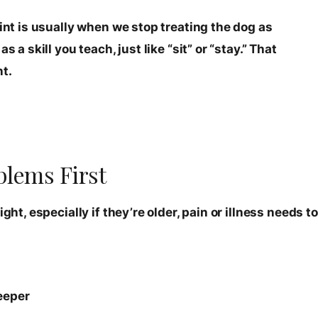
oint is usually when we stop treating the dog as
 a skill you teach, just like “sit” or “stay.” That
t.
blems First
ght, especially if they’re older, pain or illness needs to
eeper