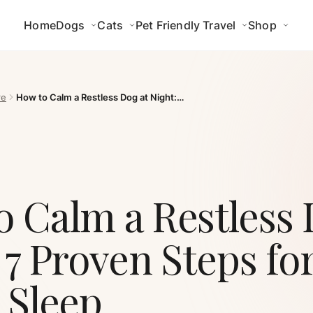
Home
Dogs
Cats
Pet Friendly Travel
Shop
re
How to Calm a Restless Dog at Night:…
 Calm a Restless 
 7 Proven Steps fo
 Sleep