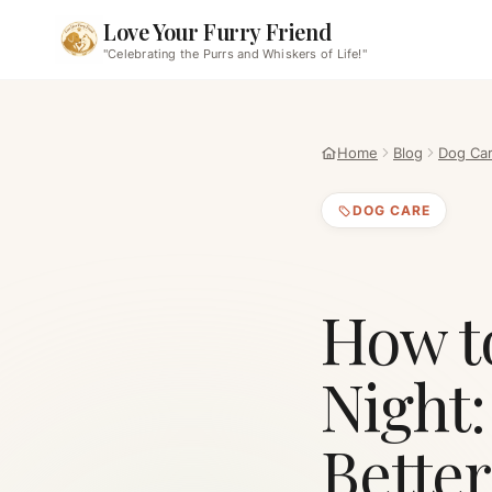
Love Your Furry Friend
"Celebrating the Purrs and Whiskers of Life!"
Home
Blog
Dog Ca
DOG CARE
How to
Night:
Better