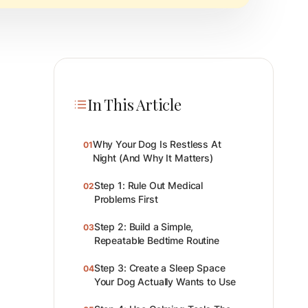
In This Article
Why Your Dog Is Restless At
01
Night (And Why It Matters)
Step 1: Rule Out Medical
02
Problems First
Step 2: Build a Simple,
03
Repeatable Bedtime Routine
Step 3: Create a Sleep Space
04
Your Dog Actually Wants to Use