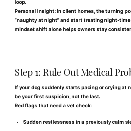
loop.
Personal insight: In client homes, the turning p
“naughty at night” and start treating night-time as
mindset shift alone helps owners stay consisten
Step 1: Rule Out Medical Pro
If your dog suddenly starts pacing or crying at ni
be your first suspicion, not the last.
Red flags that need a vet check:
Sudden restlessness in a previously calm sl