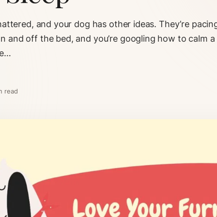
shattered, and your dog has other ideas. They’re pacin
n and off the bed, and you’re googling how to calm a 
he…
n read