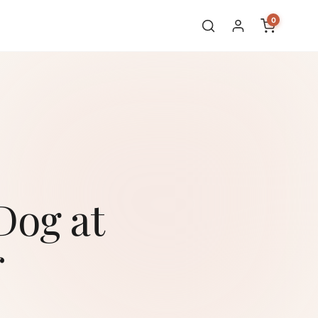
0
Dog at
r