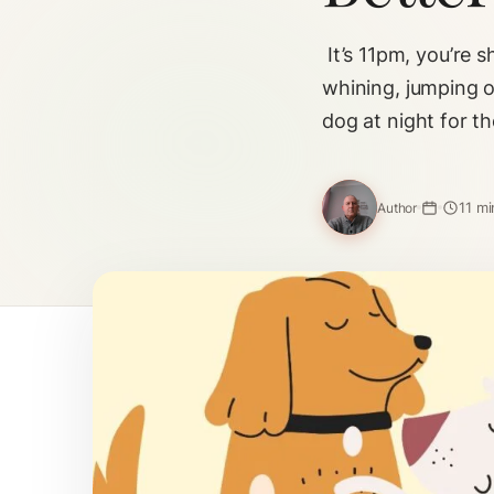
It’s 11pm, you’re 
whining, jumping o
dog at night for t
11 mi
Author