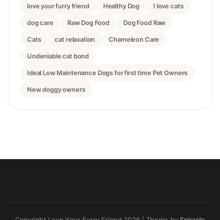
love your furry friend
Healthy Dog
I love cats
dog care
Raw Dog Food
Dog Food Raw
Cats
cat relaxation
Chameleon Care
Undeniable cat bond
Ideal Low Maintenance Dogs for first time Pet Owners
New doggy owners
Copyright Love Your Furry Friend 2026
| Theme by
Spiracle