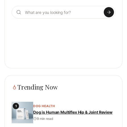
Search for:
Trending Now
1
DOG HEALTH
Dog is Human Multiflex Hip & Joint Review
9 min read