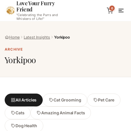
Love Your Furry
Friend
0
"Celebrating the Purrs and
Whiskers of Life!"
Home
Latest Insights
Yorkipoo
ARCHIVE
Yorkipoo
All Articles
Cat Grooming
Pet Care
Cats
Amazing Animal Facts
Dog Health