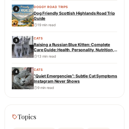
DOGGY ROAD TRIPS
2
Dog Friendly Scottish Highlands Road Trip
Guide
19 min read
CATS
3
Raising a Russian Blue Kitten: Complete
Care Guide: Health, Personality, Nutrition,
and Daily Care
13 min read
CATS
4
“Quiet Emergencies”: Subtle Cat Symptoms
Instagram Never Shows
9 min read
Topics