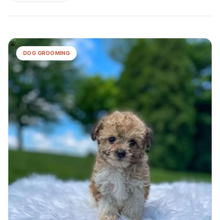
DOG GROOMING