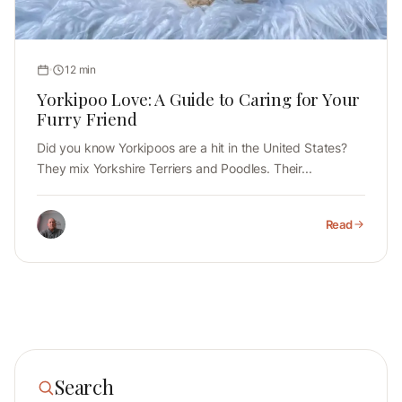
12 min
Yorkipoo Love: A Guide to Caring for Your
Furry Friend
Did you know Yorkipoos are a hit in the United States?
They mix Yorkshire Terriers and Poodles. Their...
Read
Search