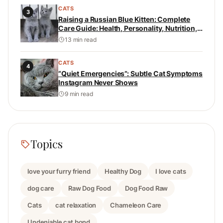
CATS
3
Raising a Russian Blue Kitten: Complete
Care Guide: Health, Personality, Nutrition,
and Daily Care
13 min read
CATS
4
“Quiet Emergencies”: Subtle Cat Symptoms
Instagram Never Shows
9 min read
Topics
love your furry friend
Healthy Dog
I love cats
dog care
Raw Dog Food
Dog Food Raw
Cats
cat relaxation
Chameleon Care
Undeniable cat bond