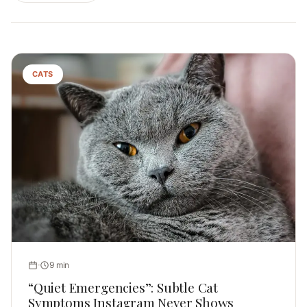
CATS
9 min
“Quiet Emergencies”: Subtle Cat
Symptoms Instagram Never Shows