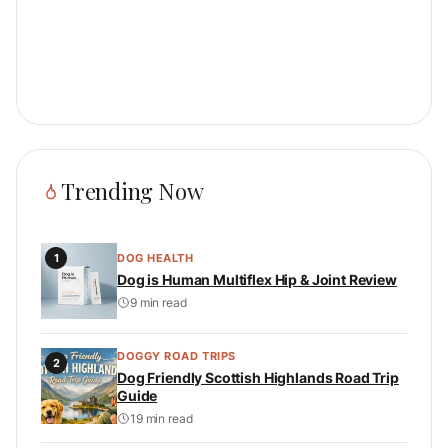
Trending Now
1
DOG HEALTH
Dog is Human Multiflex Hip & Joint Review
9 min read
DOGGY ROAD TRIPS
2
Dog Friendly Scottish Highlands Road Trip
Guide
19 min read