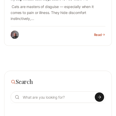
Cats are masters of disguise — especially when it
comes to pain or illness. They hide discomfort
instinctively,...
Read
Search
Search for: