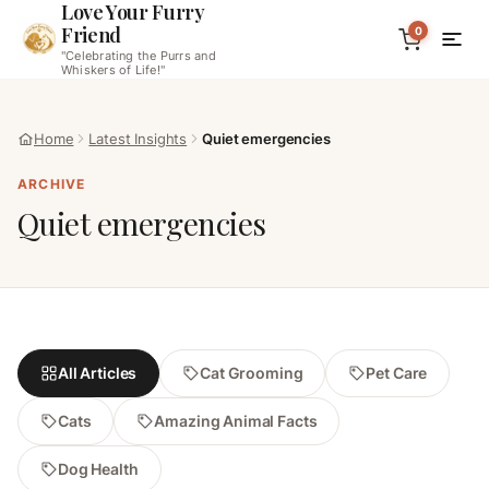
Love Your Furry
Friend
0
"Celebrating the Purrs and
Whiskers of Life!"
Home
Latest Insights
Quiet emergencies
ARCHIVE
Quiet emergencies
All Articles
Cat Grooming
Pet Care
Cats
Amazing Animal Facts
Dog Health